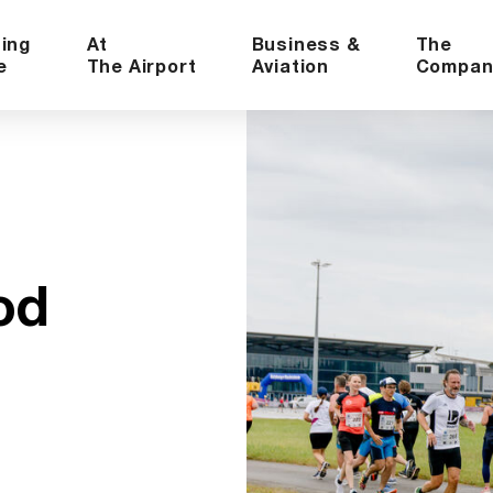
ning
At
Business &
The
e
The Airport
Aviation
Compan
od