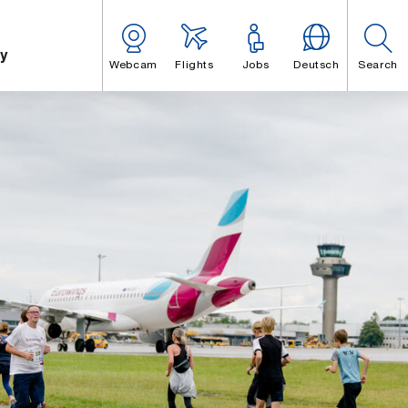
y
Webcam
Flights
Jobs
Deutsch
Search