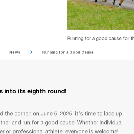
Running for a good cause for th
News
Running for a Good Cause
 into its eighth round!
d the corner: on June 5, 2025, it's time to lace up
ether and run for a good cause! Whether individual
er or professional athlete: everyone is welcome!