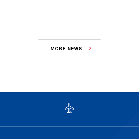
MORE NEWS