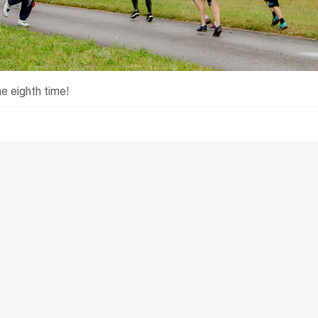
e eighth time!