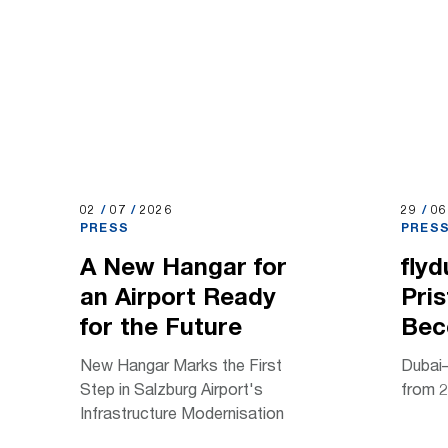
02.07.2026
02
/
07
/
2026
29.06.
29
/
0
PRESS
PRES
A New Hangar for
flyd
an Airport Ready
Pris
for the Future
Bec
New Hangar Marks the First
Dubai–
Step in Salzburg Airport's
from 2
Infrastructure Modernisation