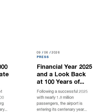
09.06.2026
09
/
06
/
2026
PRESS
000
Financial Year 2025
rate
and a Look Back
at 100 Years of...
ot
Following a successful 2025
000
with nearly 1.8 million
urg
passengers, the airport is
ry...
entering its centenary year...