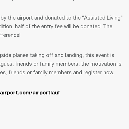
” by the airport and donated to the “Assisted Living”
dition, half of the entry fee will be donated. The
fference!
side planes taking off and landing, this event is
agues, friends or family members, the motivation is
ues, friends or family members and register now.
airport.com/airportlauf