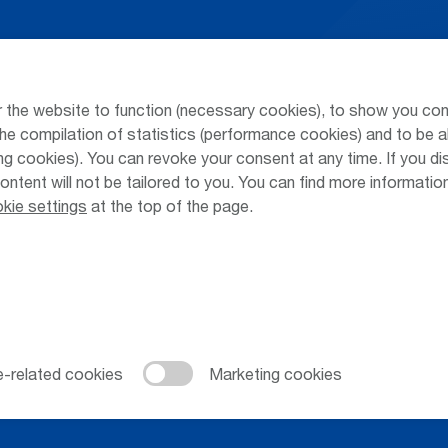
Arrivals / Departures
Parking at
Season's Timetable
Public Tra
 the website to function (necessary cookies), to show you con
Webcam
Taxi & Shu
he compilation of statistics (performance cookies) and to be a
 cookies). You can revoke your consent at any time. If you di
Car Rental
Jobs & Ca
content will not be tailored to you. You can find more informati
kie settings
at the top of the page.
Cookie Settings
Cookies
Sitemap
Priva