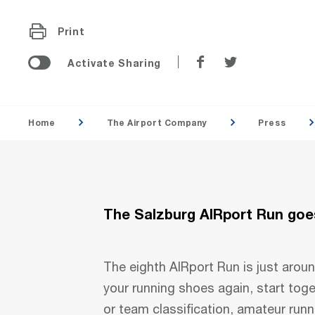
Print
Share
Share
Activate Sharing
on
on
Facebook
Twitter
Home
The Airport Company
Press
The Salzburg AIRport Run goes
The eighth AIRport Run is just aroun
your running shoes again, start tog
or team classification, amateur runn