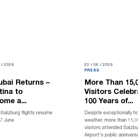
2026
6
/
2026
20.06.2026
20
/
06
/
2026
S
PRESS
ubai Returns –
More Than 15,
tina to
Visitors Celeb
ome a...
100 Years of...
Salzburg flights resume
Despite exceptionally h
7 June
weather, more than 15,
visitors attended Salzb
Airport's public anniversa