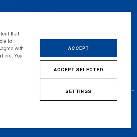
 the airport
Press
nsportation
Whistleblower
tent that
ttle Transfer
Phone Directory
ble to
sagree with
ACCEPT
reers
Newsletter Registration
on
here
. You
ACCEPT SELECTED
SETTINGS
cy Policy
Imprint
Conditions
Accessibility Statement
Contact