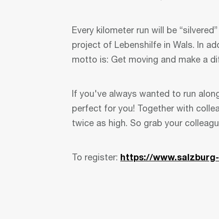
Every kilometer run will be “silvered
project of Lebenshilfe in Wals. In ad
motto is: Get moving and make a di
If you've always wanted to run along
perfect for you! Together with colle
twice as high. So grab your colleag
To register:
https://www.salzburg-