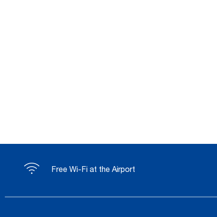
Free Wi-Fi at the Airport