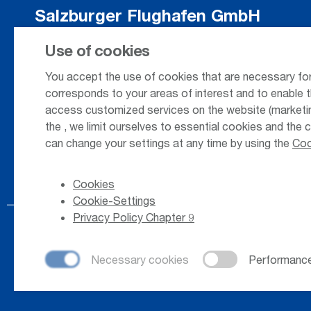
Salzburger Flughafen GmbH
Innsbrucker Bundesstrasse 95
Use of cookies
5020 Salzburg / Austria
You accept the use of cookies that are necessary for
corresponds to your areas of interest and to enable t
access customized services on the website (marketing
+43 662 85 80 - 0
the
, we limit ourselves to essential cookies and the 
can change your settings at any time by using the
Coo
Cookies
Cookie-Settings
Privacy Policy Chapter 9
© 2026
Salzburger Flughafen GmbH