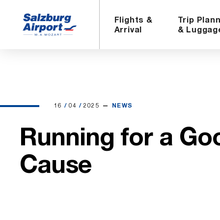
Flights &
Trip Plan
Arrival
& Luggag
16.04.2025
16
/
04
/
2025
NEWS
Running for a Go
Cause