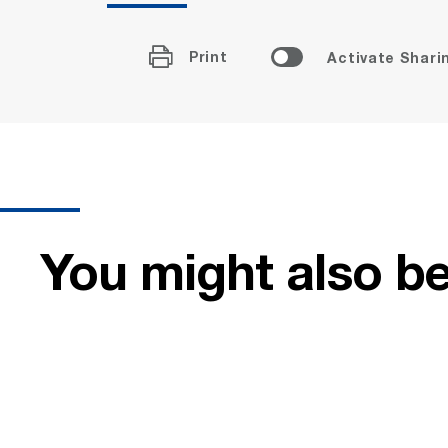
Print
Activate Shari
You might also be