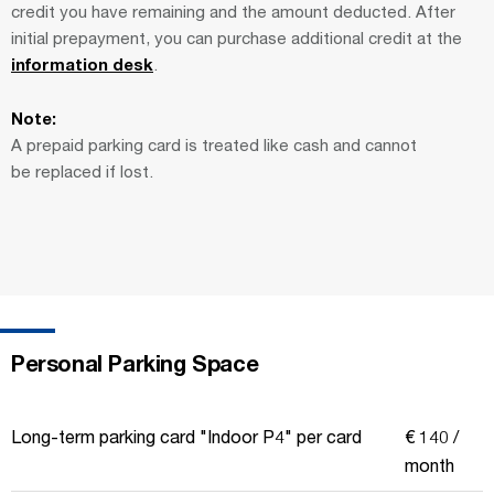
credit you have remaining and the amount deducted. After
initial prepayment, you can purchase additional credit at the
information desk
.
Note:
A prepaid parking card is treated like cash and cannot
be replaced if lost.
Personal Parking Space
Long-term parking card "Indoor P4" per card
€ 140 /
month