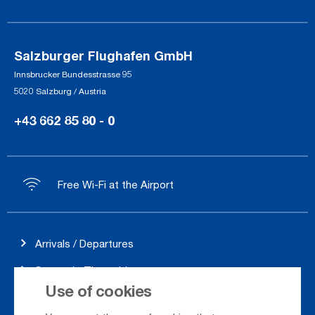
Salzburger Flughafen GmbH
Innsbrucker Bundesstrasse 95
5020 Salzburg / Austria
+43 662 85 80 - 0
Free Wi-Fi at the Airport
Arrivals / Departures
Season's Timetable
Use of cookies
Webcam