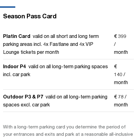
Season Pass Card
Platin Card
valid on all short and long term
€ 399
parking areas incl. 4x Fastlane and 4x VIP
/
Lounge tickets per month
month
Indoor P4
valid on all long-term parking spaces
€
incl. car park
140 /
month
Outdoor P3 & P7
valid on all long-term parking
€ 78 /
spaces excl. car park
month
With a long-term parking card you determine the period of
your entrances and exits and park at a reasonable all-inclusive