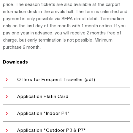
price. The season tickets are also available at the carport
information desk in the arrivals hall. The term is unlimited and
payment is only possible via SEPA direct debit. Termination
only on the last day of the month with 1 month notice. If you
pay one year in advance, you will receive 2 months free of
charge, but early termination is not possible. Minimum
purchase 2 month.
Downloads
Offers for Frequent Traveller (pdf)
Application Platin Card
Application "Indoor P4"
Application "Outdoor P3 & P7"