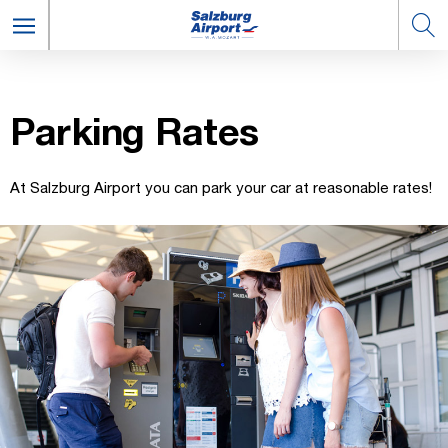
Park­ing Rates
At Salzburg Airport you can park your car at reasonable rates!