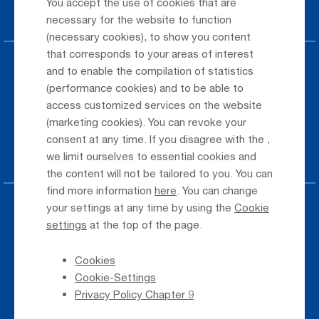
You accept the use of cookies that are
Car Rental
necessary for the website to function
(necessary cookies), to show you content
that corresponds to your areas of interest
Parking at the airport
and to enable the compilation of statistics
(performance cookies) and to be able to
Public Transportation
access customized services on the website
(marketing cookies). You can revoke your
Taxi & Shuttle Transfer
consent at any time. If you disagree with the
,
Jobs & Careers
we limit ourselves to essential cookies and
the content will not be tailored to you. You can
find more information
here
. You can change
your settings at any time by using the
Cookie
Press
settings
at the top of the page.
Whistleblower
Cookies
Phone Directory
Cookie-Settings
Newsletter Registration
Privacy Policy Chapter 9