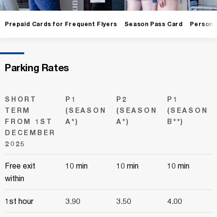
Prepaid Cards for Frequent Flyers
Season Pass Card
Persona
Parking Rates
SHORT
P1
P2
P1
TERM
(SEASON
(SEASON
(SEASON
FROM 1ST
A*)
A*)
B**)
DECEMBER
2025
Free exit
10 min
10 min
10 min
within
1st hour
3.90
3.50
4.00