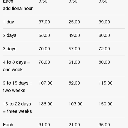
Each
3.50
3.50
3.60
additional hour
1 day
37.00
25.00
39.00
2 days
58.00
49.00
60.00
3 days
70.00
57.00
72.00
4 to 8 days =
76.00
61.00
80.00
one week
9 to 15 days =
107.00
82.00
115.00
two weeks
16 to 22 days
138.00
103.00
150.00
= three weeks
Each
31.00
21.00
35.00