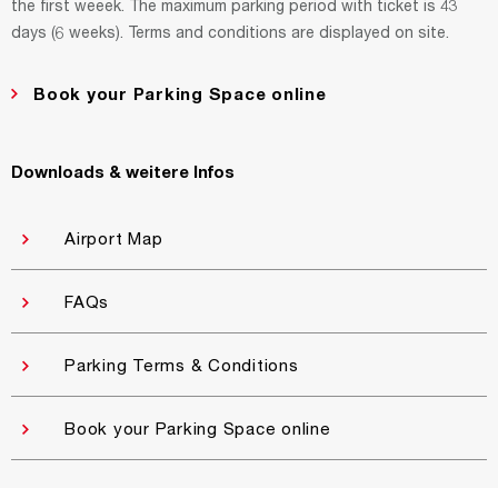
the first weeek. The maximum parking period with ticket is 43
days (6 weeks). Terms and conditions are displayed on site.
Book your Parking Space online
Downloads & weitere Infos
Airport Map
FAQs
Parking Terms & Conditions
Book your Parking Space online