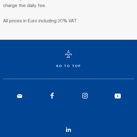
charge the daily fee.
All prices in Euro including 20% VAT.
GO TO TOP