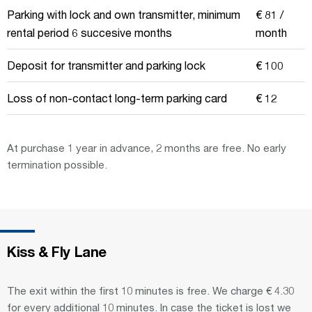
Parking with lock and own transmitter, minimum
€ 81 /
rental period 6 succesive months
month
Deposit for transmitter and parking lock
€ 100
Loss of non-contact long-term parking card
€ 12
At purchase 1 year in advance, 2 months are free. No early
termination possible.
Kiss & Fly Lane
The exit within the first 10 minutes is free. We charge € 4.30
for every additional 10 minutes. In case the ticket is lost we