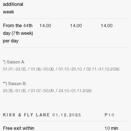
additional
week
From the 44th
14.00
14.00
14.00
day (7th week)
per day
*) Saison A:
01.01.-22.05. / 01.06.-30.06. / 01.10.-23.10. / 02.11.-31.12.2026
**) Saison B:
23.05.-31.05. / 01.07.-30.09. / 24.10.-01.11.2026
KISS & FLY LANE 01.12.2025
P10
Free exit within
10 min