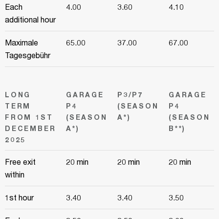
Each
4.00
3.60
4.10
additional hour
Maximale
65.00
37.00
67.00
Tagesgebühr
LONG
GARAGE
P3/P7
GARAGE
TERM
P4
(SEASON
P4
FROM 1ST
(SEASON
A*)
(SEASON
DECEMBER
A*)
B**)
2025
Free exit
20 min
20 min
20 min
within
1st hour
3.40
3.40
3.50