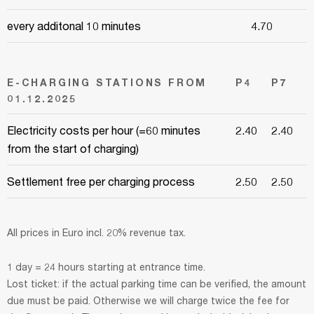
every additonal 10 minutes
4.70
E-CHARGING STATIONS FROM
P4
P7
01.12.2025
Electricity costs per hour (=60 minutes
2.40
2.40
from the start of charging)
Settlement free per charging process
2.50
2.50
All prices in Euro incl. 20% revenue tax.
1 day = 24 hours starting at entrance time.
Lost ticket: if the actual parking time can be verified, the amount
due must be paid. Otherwise we will charge twice the fee for