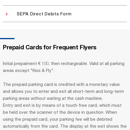
SEPA Direct Debits Form
Prepaid Cards for Frequent Flyers
Initial prepaiment € 100, then rechargeable. Valid at all parking
areas except "Kiss & Fly".
The prepaid parking card is credited with a monetary value
and allows you to enter and exit all short-term and long-term
parking areas without waiting at the cash machine.
Entry and exit is by means of a touch-free card, which must
be held over the scanner of the device in question. When
using the prepaid card, your parking fee will be debited
automatically from the card. The display at the exit shows the