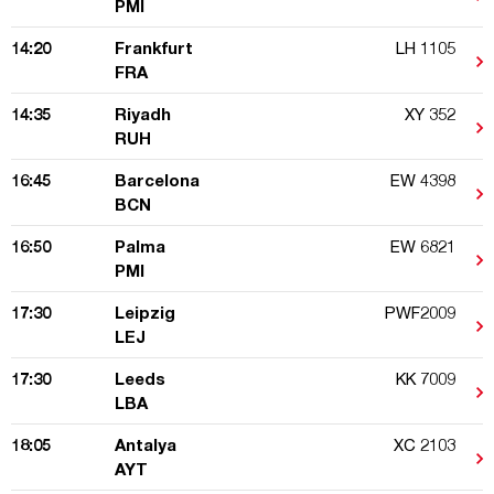
PMI
14:20
Frankfurt
LH 1105
FRA
14:35
Riyadh
XY 352
RUH
16:45
Barcelona
EW 4398
BCN
16:50
Palma
EW 6821
PMI
17:30
Leipzig
PWF2009
LEJ
17:30
Leeds
KK 7009
LBA
18:05
Antalya
XC 2103
AYT