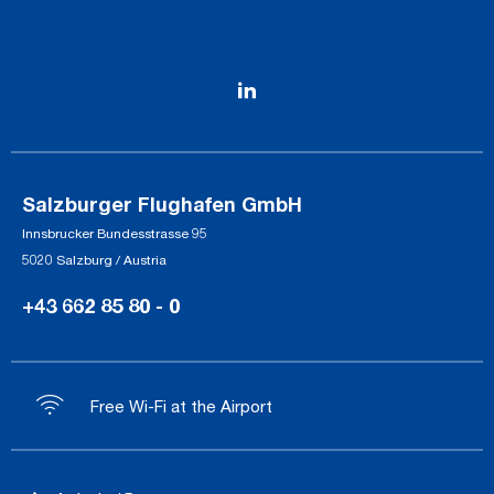
Salzburger Flughafen GmbH
Innsbrucker Bundesstrasse 95
5020 Salzburg / Austria
+43 662 85 80 - 0
Free Wi-Fi at the Airport