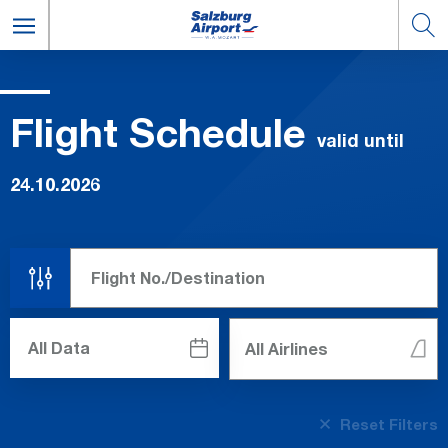
Flight Schedule
valid until
24.10.2026
Reset Filters