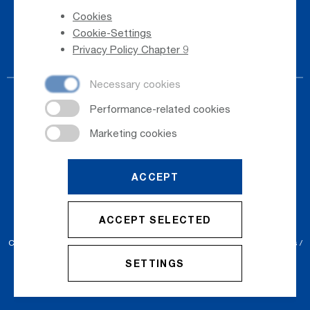
Cookies
Phone Directory
Cookie-Settings
Newsletter Registration
Privacy Policy Chapter 9
ACCEPT
© 2026
Salzburger Flughafen GmbH
ACCEPT SELECTED
Cookie Settings
Cookies
Sitemap
Privacy Policy
Imprint
Conditions
SETTINGS
Accessibility Statement
Contact