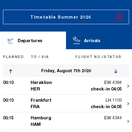
Timetable Summer 2026
Departures
Arrivals
PLANNED
TO / VIA
FLIGHT NO.
/STATUS
Friday, August 7th 2026
06:10
Heraklion
EW 4384
HER
check-in 04:05
06:10
Frankfurt
LH 1109
FRA
check-in 04:05
06:15
Hamburg
EW 4344
HAM