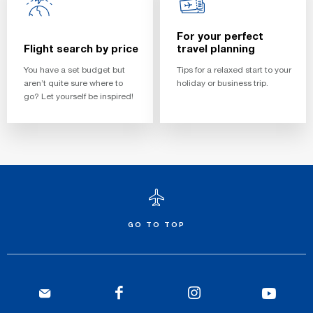
For your perfect
Flight search by price
travel planning
You have a set budget but
Tips for a relaxed start to your
aren’t quite sure where to
holiday or business trip.
go? Let yourself be inspired!
GO TO TOP