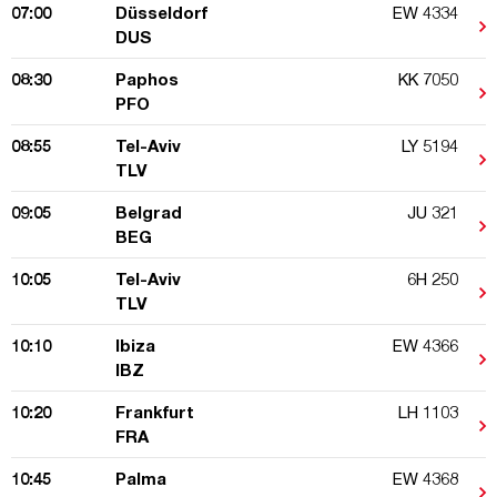
07:00
Düsseldorf
EW 4334
DUS
08:30
Paphos
KK 7050
PFO
08:55
Tel-Aviv
LY 5194
TLV
09:05
Belgrad
JU 321
BEG
10:05
Tel-Aviv
6H 250
TLV
10:10
Ibiza
EW 4366
IBZ
10:20
Frankfurt
LH 1103
FRA
10:45
Palma
EW 4368