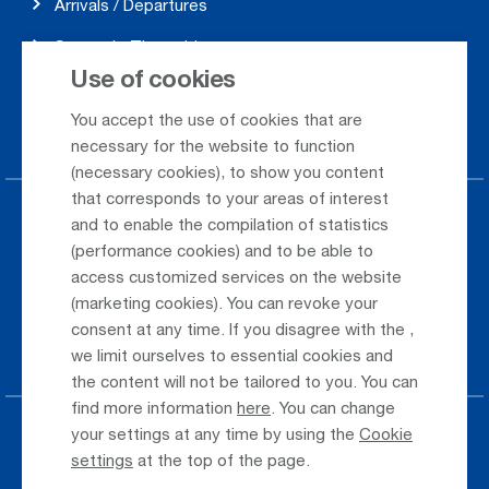
Arrivals / Departures
Season's Timetable
Use of cookies
Webcam
You accept the use of cookies that are
Car Rental
necessary for the website to function
(necessary cookies), to show you content
that corresponds to your areas of interest
Parking at the airport
and to enable the compilation of statistics
(performance cookies) and to be able to
Public Transportation
access customized services on the website
(marketing cookies). You can revoke your
Taxi & Shuttle Transfer
consent at any time. If you disagree with the
,
Jobs & Careers
we limit ourselves to essential cookies and
the content will not be tailored to you. You can
find more information
here
. You can change
your settings at any time by using the
Cookie
Press
settings
at the top of the page.
Whistleblower