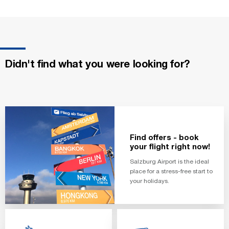
Didn't find what you were looking for?
Find offers - book
your flight right now!
Salzburg Airport is the ideal
place for a stress-free start to
your holidays.