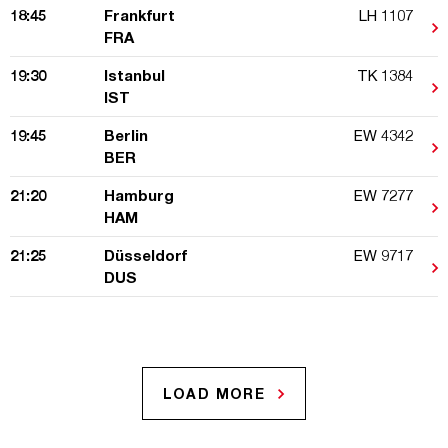
18:45
Frankfurt
LH 1107
FRA
19:30
Istanbul
TK 1384
IST
19:45
Berlin
EW 4342
BER
21:20
Hamburg
EW 7277
HAM
21:25
Düsseldorf
EW 9717
DUS
LOAD MORE