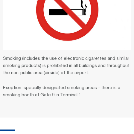
Smoking (includes the use of electronic cigarettes and similar
smoking products) is prohibited in all buildings and throughout
the non-public area (airside) of the airport.
Exeption: specially designated smoking areas - there is a
smoking booth at Gate 9 in Terminal 1