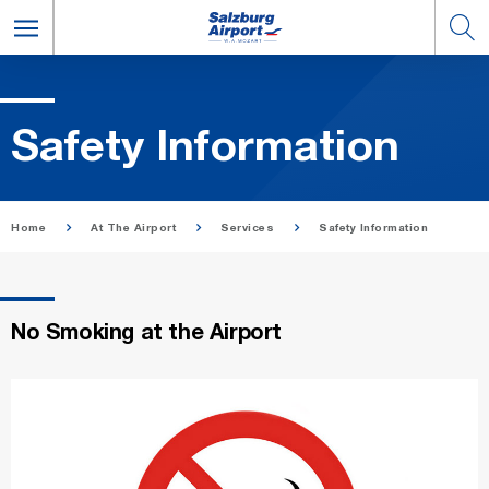
Safety In­for­ma­tion
Home
At The Airport
Services
Safety Information
No Smoking at the Airport