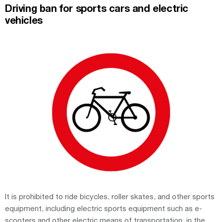
Driving ban for sports cars and electric
vehicles
It is prohibited to ride bicycles, roller skates, and other sports
equipment, including electric sports equipment such as e-
scooters and other electric means of transportation, in the