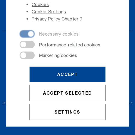
Cookies
Phone Directory
Cookie-Settings
Newsletter Registration
Privacy Policy Chapter 9
ACCEPT
© 2026
Salzburger Flughafen GmbH
ACCEPT SELECTED
Cookie Settings
Cookies
Sitemap
Privacy Policy
Imprint
Conditions
SETTINGS
Accessibility Statement
Contact