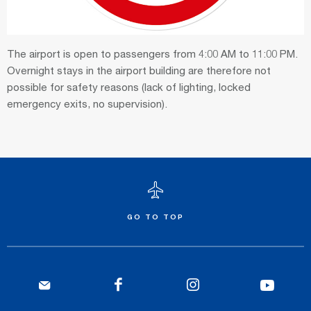
The airport is open to passengers from 4:00 AM to 11:00 PM.
Overnight stays in the airport building are therefore not
possible for safety reasons (lack of lighting, locked
emergency exits, no supervision).
GO TO TOP