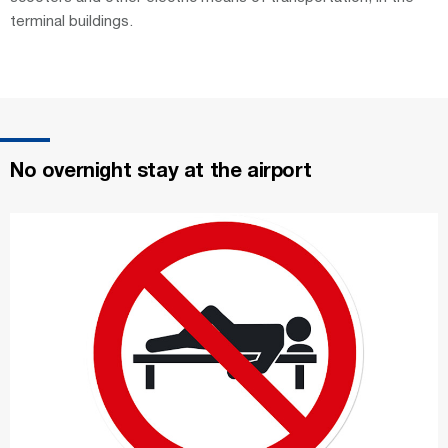
terminal buildings.
No overnight stay at the airport