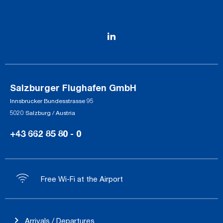
Salzburger Flughafen GmbH
Innsbrucker Bundesstrasse 95
5020 Salzburg / Austria
+43 662 85 80 - 0
Free Wi-Fi at the Airport
Arrivals / Departures