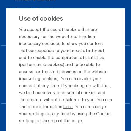
Season's Timetable
Use of cookies
Webcam
You accept the use of cookies that are
Car Rental
necessary for the website to function
(necessary cookies), to show you content
that corresponds to your areas of interest
Parking at the airport
and to enable the compilation of statistics
(performance cookies) and to be able to
Public Transportation
access customized services on the website
(marketing cookies). You can revoke your
Taxi & Shuttle Transfer
consent at any time. If you disagree with the
,
Jobs & Careers
we limit ourselves to essential cookies and
the content will not be tailored to you. You can
find more information
here
. You can change
your settings at any time by using the
Cookie
Press
settings
at the top of the page.
Whistleblower