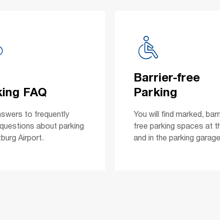
Barrier-free
king FAQ
Parking
nswers to frequently
You will find marked, barr
questions about parking
free parking spaces at t
burg Airport.
and in the parking garage