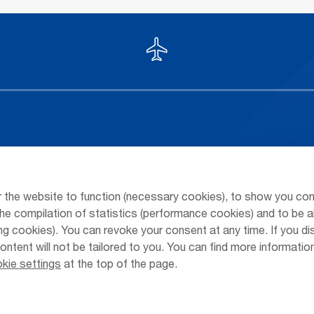
Arrivals / Departures
Parking at
Season's Timetable
Public Tra
 the website to function (necessary cookies), to show you con
Webcam
Taxi & Shu
he compilation of statistics (performance cookies) and to be a
 cookies). You can revoke your consent at any time. If you di
Car Rental
Jobs & Ca
content will not be tailored to you. You can find more informati
kie settings
at the top of the page.