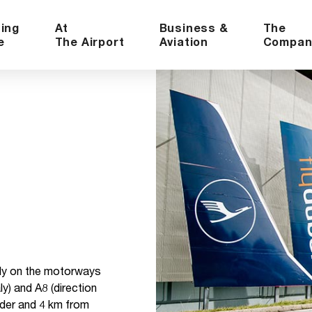
ning
At
Business &
The
e
The Airport
Aviation
Compan
ally on the motorways
ly) and A8 (direction
rder and 4 km from