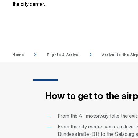
the city center.
Home
Flights & Arrival
Arrival to the Air
How to get to the air
From the A1 motorway take the exit
From the city centre, you can drive
Bundesstraße (B1) to the Salzburg a