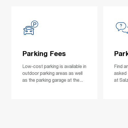
Parking Fees
Par
Low-cost parking is available in
Find a
outdoor parking areas as well
asked 
as the parking garage at the...
at Salz