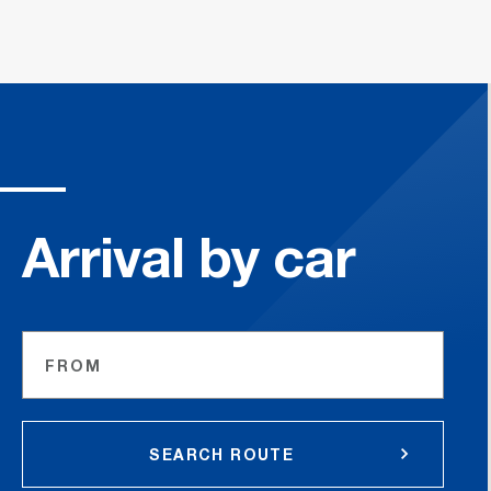
Arrival by car
FROM
SEARCH ROUTE