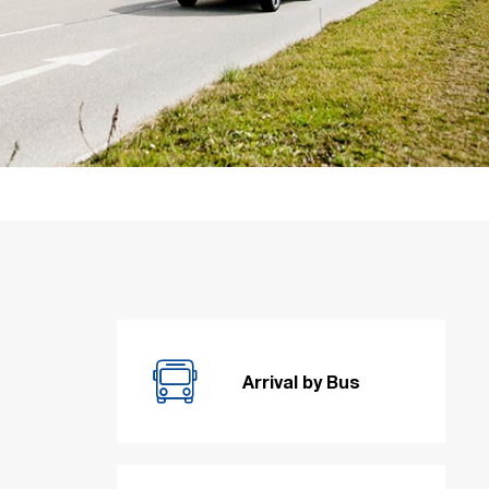
Arrival by Bus