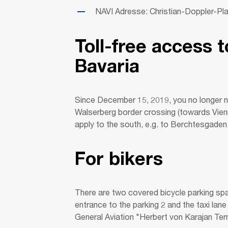
NAVI Adresse: Christian-Doppler-Pl
Toll-free access t
Bavaria
Since December 15, 2019, you no longer 
Walserberg border crossing (towards Vien
apply to the south, e.g. to Berchtesgaden
For bikers
There are two covered bicycle parking spa
entrance to the parking 2 and the taxi lane 
General Aviation "Herbert von Karajan Termi