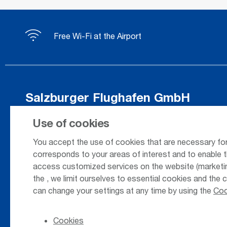
Free Wi-Fi at the Airport
Salzburger Flughafen GmbH
Innsbrucker Bundesstrasse 95
Use of cookies
5020 Salzburg / Austria
You accept the use of cookies that are necessary for
corresponds to your areas of interest and to enable t
access customized services on the website (marketing
+43 662 85 80 - 0
the
, we limit ourselves to essential cookies and the 
can change your settings at any time by using the
Coo
Cookies