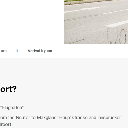
port
Arrival by car
port?
 “Flughafen”
 from the Neutor to Maxglaner Hauptstrasse and Innsbrucker
irport