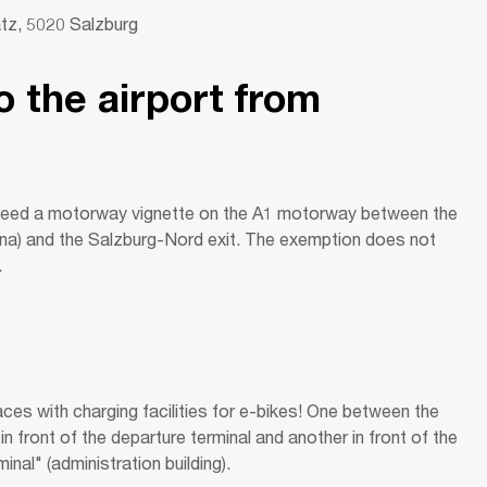
atz, 5020 Salzburg
o the airport from
need a motorway vignette on the A1 motorway between the
na) and the Salzburg-Nord exit. The exemption does not
.
ces with charging facilities for e-bikes! One between the
in front of the departure terminal and another in front of the
nal" (administration building).