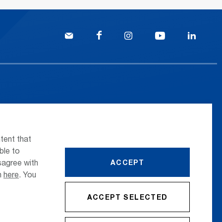
 the airport
Press
nsportation
Whistleblower
tent that
ttle Transfer
Phone Directory
ble to
sagree with
ACCEPT
reers
Newsletter Registration
on
here
. You
ACCEPT SELECTED