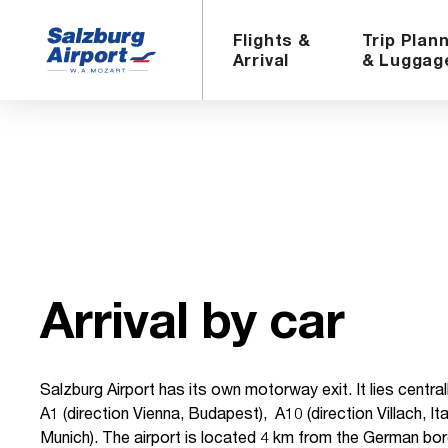
Flights &
Trip Plan
Arrival
& Luggag
Ar­rival by car
Salzburg Airport has its own motorway exit. It lies centr
A1 (direction Vienna, Budapest), A10 (direction Villach, Ita
Munich). The airport is located 4 km from the German bo