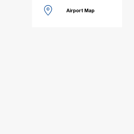
Airport Map