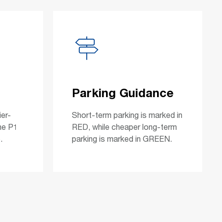
Parking Guidance
ier-
Short-term parking is marked in
he P1
RED, while cheaper long-term
.
parking is marked in GREEN.