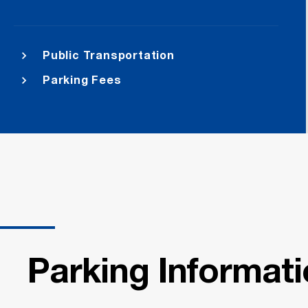
Public Transportation
Parking Fees
Parking Informat