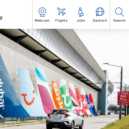
y
Webcam
Flights
Jobs
Deutsch
Search