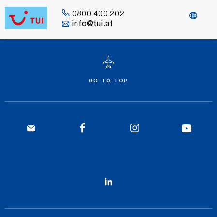
0800 400 202
info@tui.at
GO TO TOP