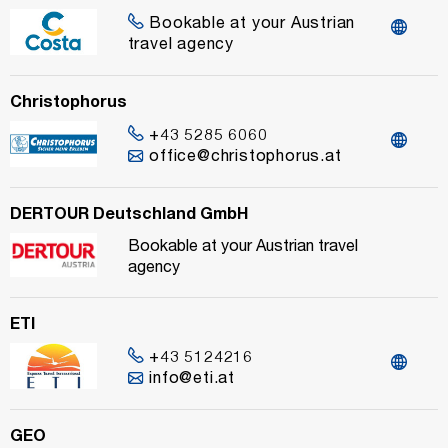
Bookable at your Austrian
travel agency
Christophorus
+43 5285 6060
office@christophorus.at
DERTOUR Deutschland GmbH
Bookable at your Austrian travel
agency
ETI
+43 5124216
info@eti.at
GEO