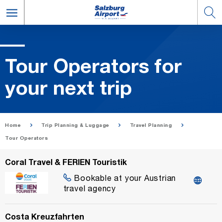
Tour Op­er­a­tors for
your next trip
Home
Trip Planning & Luggage
Travel Planning
Tour Operators
Coral Travel & FERIEN Touristik
Bookable at your Austrian
travel agency
Costa Kreuzfahrten