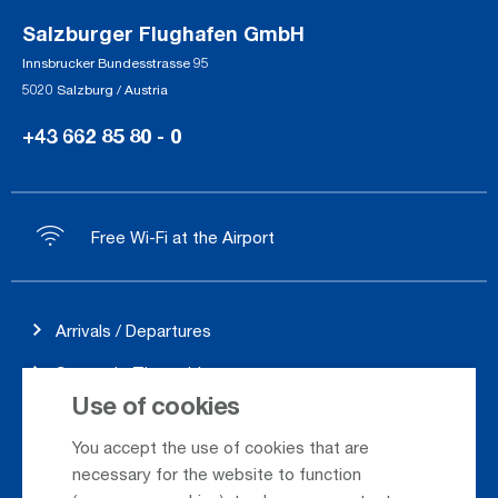
Salzburger Flughafen GmbH
Innsbrucker Bundesstrasse 95
5020 Salzburg / Austria
+43 662 85 80 - 0
Free Wi-Fi at the Airport
Arrivals / Departures
Season's Timetable
Use of cookies
Webcam
You accept the use of cookies that are
Car Rental
necessary for the website to function