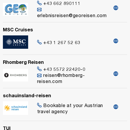
+43 662 890111
erlebnisreisen@georeisen.com
MSC Cruises
+43 1 267 52 63
Rhomberg Reisen
+43 5572 22420-0
reisen@rhomberg-
reisen.com
schauinsland-reisen
Bookable at your Austrian
travel agency
TUI