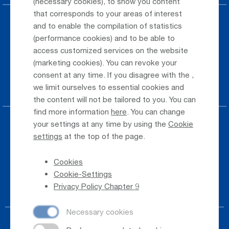
(necessary cookies), to show you content
that corresponds to your areas of interest
Parking at the airport
and to enable the compilation of statistics
(performance cookies) and to be able to
Public Transportation
access customized services on the website
(marketing cookies). You can revoke your
Taxi & Shuttle Transfer
consent at any time. If you disagree with the
,
Jobs & Careers
we limit ourselves to essential cookies and
the content will not be tailored to you. You can
find more information
here
. You can change
your settings at any time by using the
Cookie
Press
settings
at the top of the page.
Whistleblower
Cookies
Phone Directory
Cookie-Settings
Newsletter Registration
Privacy Policy Chapter 9