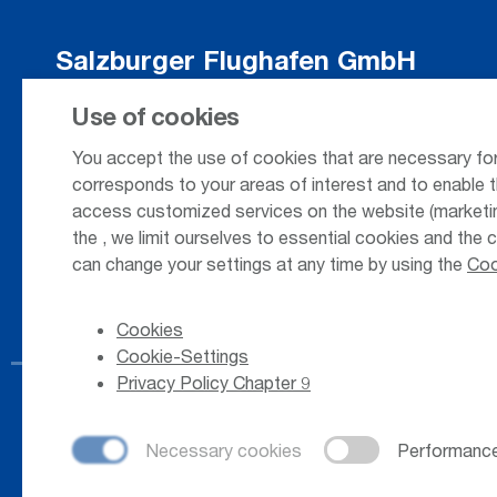
Salzburger Flughafen GmbH
Innsbrucker Bundesstrasse 95
Use of cookies
5020 Salzburg / Austria
You accept the use of cookies that are necessary for
corresponds to your areas of interest and to enable t
access customized services on the website (marketing
+43 662 85 80 - 0
the
, we limit ourselves to essential cookies and the 
can change your settings at any time by using the
Coo
Cookies
Cookie-Settings
Privacy Policy Chapter 9
© 2026
Salzburger Flughafen GmbH