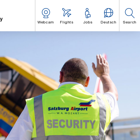
y
Webcam
Flights
Jobs
Deutsch
Search