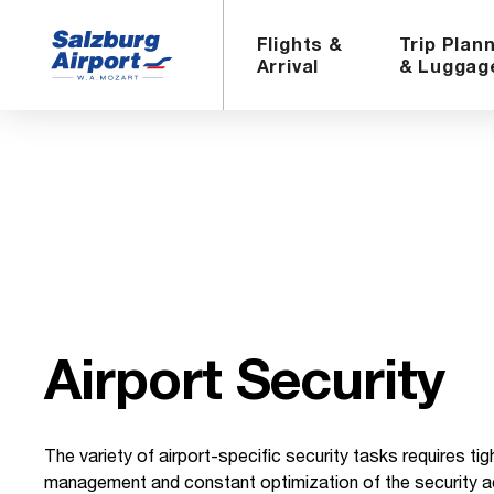
Flights &
Trip Plan
Arrival
& Luggag
Air­port Se­cu­rity
The variety of airport-specific security tasks requires tig
management and constant optimization of the security act