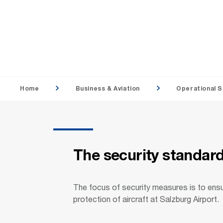
Home
Business & Aviation
Operational S
The security standards
The focus of security measures is to ens
protection of aircraft at Salzburg Airport.