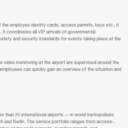
f the employee identity cards, access permits, keys etc., it
. It coordinates all VIP arrivals of governmental
afety and security standards for events taking place at the
 video monitoring at the airport are supervised around the
y employees can quickly gain an overview of the situation and
 than 80 international airports — in world metropolises
h and Berlin. The service portfolio ranges from access-,