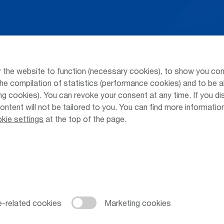
Arrivals / Departures
Parking at
Season's Timetable
Public Tra
 the website to function (necessary cookies), to show you con
Webcam
Taxi & Shu
he compilation of statistics (performance cookies) and to be a
 cookies). You can revoke your consent at any time. If you di
Car Rental
Jobs & Ca
content will not be tailored to you. You can find more informati
kie settings
at the top of the page.
Cookie Settings
Cookies
Sitemap
Priva