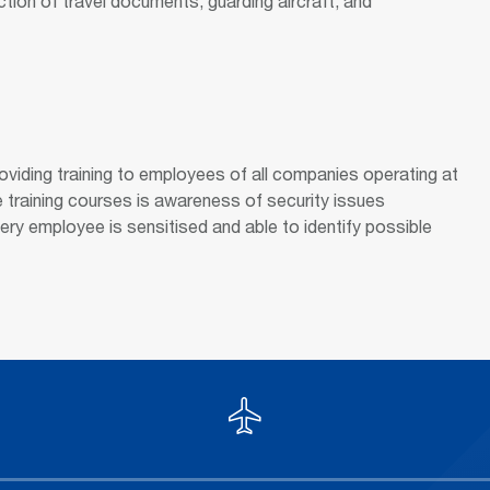
tion of travel documents, guarding aircraft, and
roviding training to employees of all companies operating at
e training courses is awareness of security issues
very employee is sensitised and able to identify possible