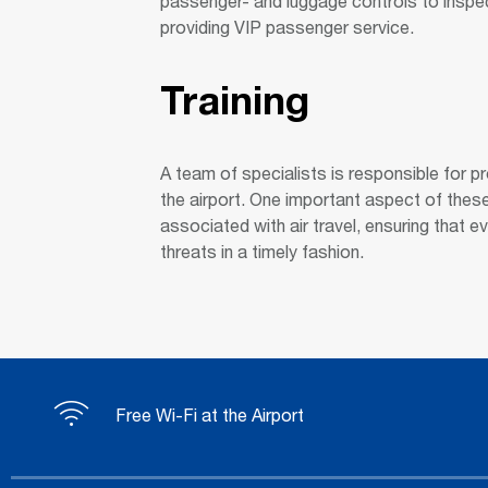
passenger- and luggage controls to inspec
providing VIP passenger service.
Training
A team of specialists is responsible for p
the airport. One important aspect of thes
associated with air travel, ensuring that e
threats in a timely fashion.
Free Wi-Fi at the Airport