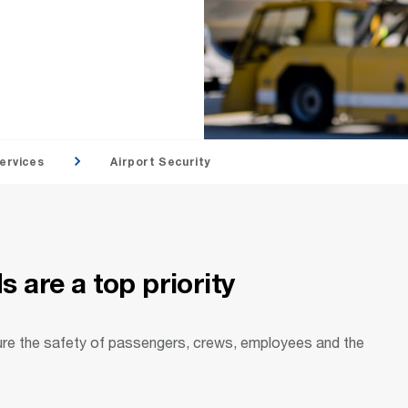
ervices
Airport Security
 are a top priority
ure the safety of passengers, crews, employees and the