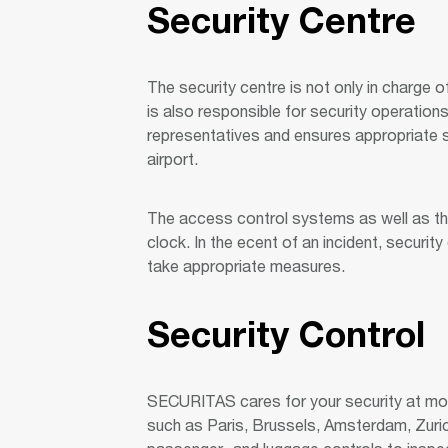
Security Centre
The security centre is not only in charge o
is also responsible for security operations
representatives and ensures appropriate s
airport.
The access control systems as well as the
clock. In the ecent of an incident, securit
take appropriate measures.
Security Control
SECURITAS cares for your security at more
such as Paris, Brussels, Amsterdam, Zuric