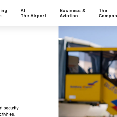
ning
At
Business &
The
e
The Airport
Aviation
Compan
ht security
ivities.