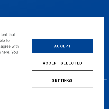
 the airport
Press
nsportation
Whistleblower
tent that
ttle Transfer
Phone Directory
ble to
sagree with
ACCEPT
reers
Newsletter Registration
on
here
. You
ACCEPT SELECTED
SETTINGS
cy Policy
Imprint
Conditions
Accessibility Statement
Contact