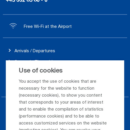
Free Wi-Fi at the Airport
Arrivals / Departures
Season's Timetable
Use of cookies
Webcam
You accept the use of cookies that are
Car Rental
necessary for the website to function
(necessary cookies), to show you content
that corresponds to your areas of interest
Parking at the airport
and to enable the compilation of statistics
(performance cookies) and to be able to
Public Transportation
access customized services on the website
(marketing cookies). You can revoke your