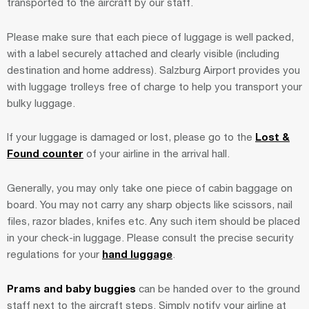
transported to the aircraft by our staff.
Please make sure that each piece of luggage is well packed,
with a label securely attached and clearly visible (including
destination and home address). Salzburg Airport provides you
with luggage trolleys free of charge to help you transport your
bulky luggage.
If your luggage is damaged or lost, please go to the
Lost &
Found counter
of your airline in the arrival hall.
Generally, you may only take one piece of cabin baggage on
board. You may not carry any sharp objects like scissors, nail
files, razor blades, knifes etc. Any such item should be placed
in your check-in luggage. Please consult the precise security
regulations for your
hand luggage
.
Prams and baby buggies
can be handed over to the ground
staff next to the aircraft steps. Simply notify your airline at