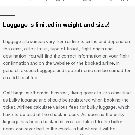
Luggage is limited in weight and size!
Luggage allowances vary from airline to airline and depend on
the class, elite status, type of ticket, flight origin and
destination. You will find the correct information on your flight
confirmation
and on the website of the booked airline
.
In
general, excess baggage and special items can be carried for
an additional fee.
Golf bags, surfboards, bicycles, diving gear etc. are classified
as bulky luggage and should be registered when booking the
ticket. Airlines calculate various fees for bulky luggage, which
have to be paid at the check-in desk. As soon as the bulky
luggage has been checked in, you can take it to the bulky
items conveyor belt in the check-in hall where it will be