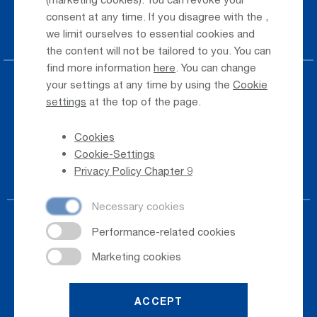
Taxi & Shuttle Transfer
consent at any time. If you disagree with the
,
Jobs & Careers
we limit ourselves to essential cookies and
the content will not be tailored to you. You can
find more information
here
. You can change
your settings at any time by using the
Cookie
Press
settings
at the top of the page.
Whistleblower
Cookies
Phone Directory
Cookie-Settings
Newsletter Registration
Privacy Policy Chapter 9
ACCEPT
© 2026
Salzburger Flughafen GmbH