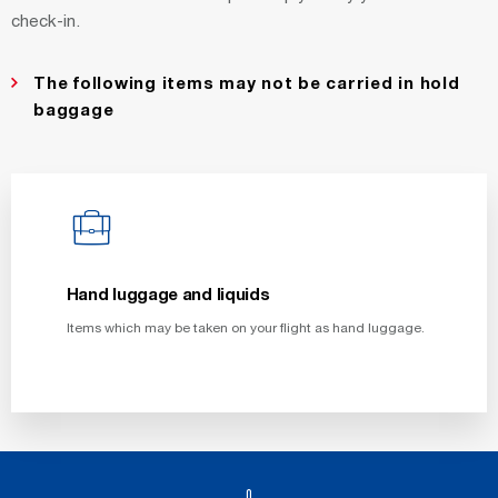
check-in.
The following items may not be carried in hold
baggage
Hand luggage and liquids
Items which may be taken on your flight as hand luggage.