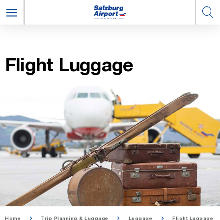
Flight Lug­gage
Home
Trip Planning & Luggage
Luggage
Flight Luggage