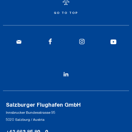
GO TO TOP
Salzburger Flughafen GmbH
Innsbrucker Bundesstrasse 95
5020 Salzburg / Austria
+43 662 85 80 - 0