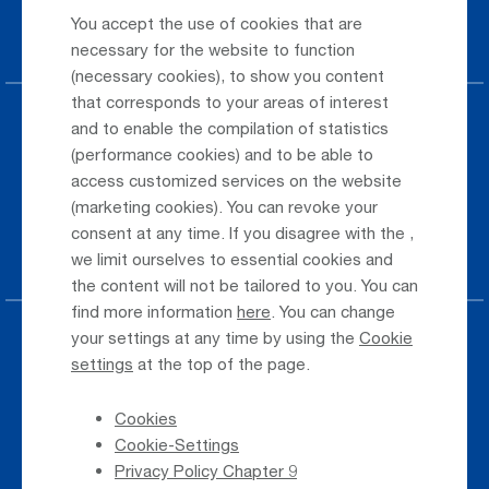
You accept the use of cookies that are
Car Rental
necessary for the website to function
(necessary cookies), to show you content
that corresponds to your areas of interest
Parking at the airport
and to enable the compilation of statistics
(performance cookies) and to be able to
Public Transportation
access customized services on the website
(marketing cookies). You can revoke your
Taxi & Shuttle Transfer
consent at any time. If you disagree with the
,
Jobs & Careers
we limit ourselves to essential cookies and
the content will not be tailored to you. You can
find more information
here
. You can change
your settings at any time by using the
Cookie
Press
settings
at the top of the page.
Whistleblower
Cookies
Phone Directory
Cookie-Settings
Newsletter Registration
Privacy Policy Chapter 9