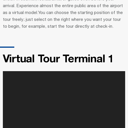
arrival. Experience almost the entire public area of the airport
as a virtual model.You can choose the starting position of the
tour freely; just select on the right where you want your tour
to begin, for example, start the tour directly at check-in.
Virtual Tour Terminal 1