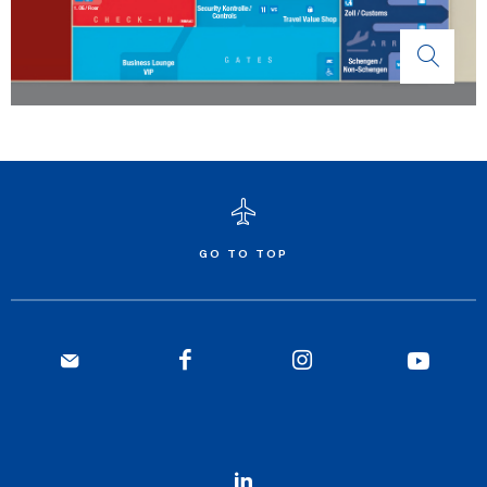
GO TO TOP