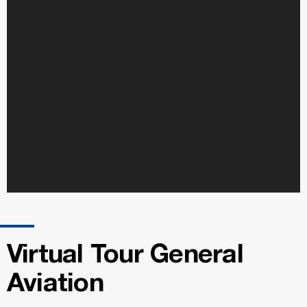
Virtual Tour General
Aviation