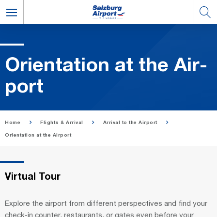
Ori­en­ta­tion at the Air­
port
Home
Flights & Arrival
Arrival to the Airport
Orientation at the Airport
Virtual Tour
Explore the airport from different perspectives and find your
check-in counter, restaurants, or gates even before your