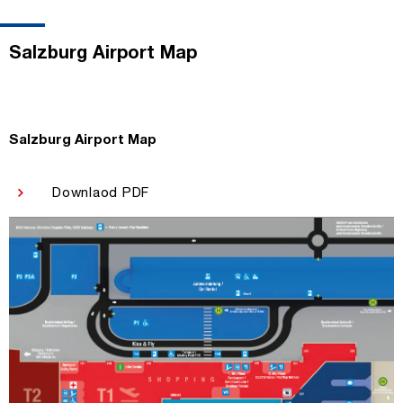
Salzburg Airport Map
Salzburg Airport Map
Downlaod PDF