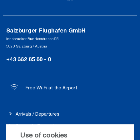
Salzburger Flughafen GmbH
Innsbrucker Bundesstrasse 95
5020 Salzburg / Austria
+43 662 85 80 - 0
Free Wi-Fi at the Airport
Arrivals / Departures
Season's Timetable
Use of cookies
Webcam