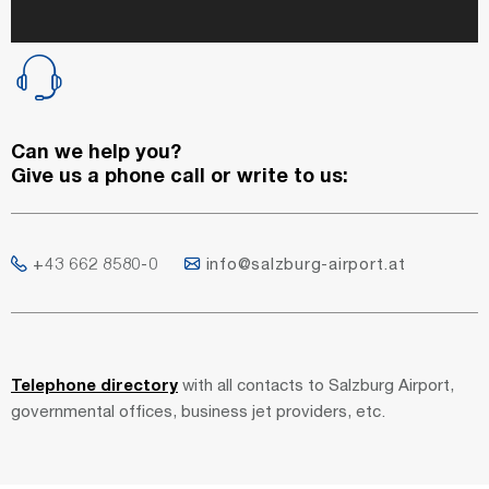
Can we help you?
Give us a phone call or write to us:
+43 662 8580-0
info@salzburg-airport.at
Telephone directory
with all contacts to Salzburg Airport,
governmental offices, business jet providers, etc.