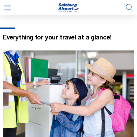
Everything for your travel at a glance!