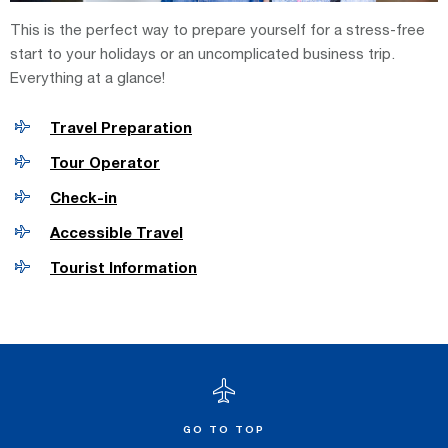
This is the perfect way to prepare yourself for a stress-free
start to your holidays or an uncomplicated business trip.
Everything at a glance!
Travel Preparation
Tour Operator
Check-in
Accessible Travel
Tourist Information
GO TO TOP