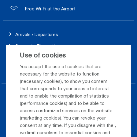
Free Wi-Fi at the Airport
Arrivals / Departures
Season's Timetable
Use of cookies
Webcam
You accept the use of cookies that are
Car Rental
necessary for the website to function
(necessary cookies), to show you content
that corresponds to your areas of interest
Parking at the airport
and to enable the compilation of statistics
(performance cookies) and to be able to
Public Transportation
access customized services on the website
(marketing cookies). You can revoke your
Taxi & Shuttle Transfer
consent at any time. If you disagree with the
,
Jobs & Careers
we limit ourselves to essential cookies and