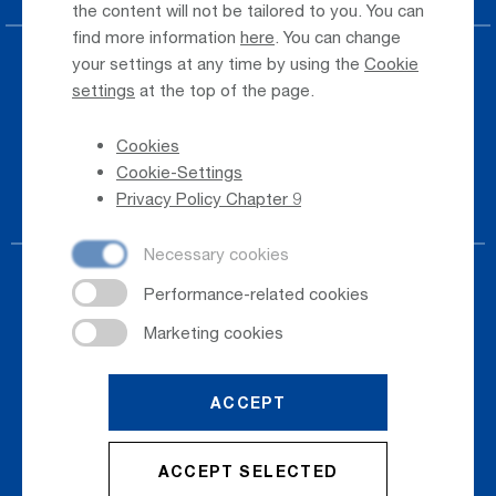
the content will not be tailored to you. You can
find more information
here
. You can change
your settings at any time by using the
Cookie
Press
settings
at the top of the page.
Whistleblower
Cookies
Phone Directory
Cookie-Settings
Newsletter Registration
Privacy Policy Chapter 9
ACCEPT
© 2026
Salzburger Flughafen GmbH
ACCEPT SELECTED