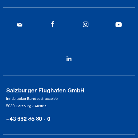
Salzburger Flughafen GmbH
Innsbrucker Bundesstrasse 95
5020 Salzburg / Austria
+43 662 85 80 - 0