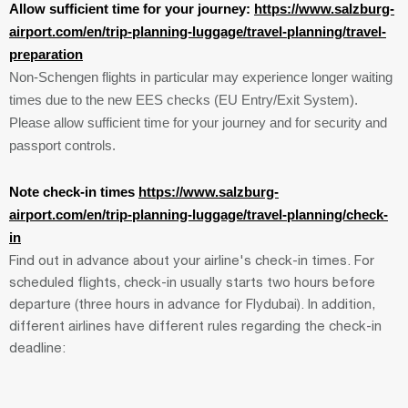
Allow sufficient time for your journey:
https://www.salzburg-
airport.com/en/trip-planning-luggage/travel-planning/travel-
preparation
Non-Schengen flights in particular may experience longer waiting
times due to the new EES checks (EU Entry/Exit System).
Please allow sufficient time for your journey and for security and
passport controls.
Note check-in times
https://www.salzburg-
airport.com/en/trip-planning-luggage/travel-planning/check-
in
Find out in advance about your airline's check-in times. For
scheduled flights, check-in usually starts two hours before
departure (three hours in advance for Flydubai). In addition,
different airlines have different rules regarding the check-in
deadline: