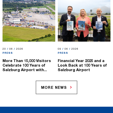
20.06.2026
20
/
06
/
2026
09.06.2026
09
/
06
/
2026
PRESS
PRESS
More Than 15,000 Visitors
Financial Year 2025 and a
Celebrate 100 Years of
Look Back at 100 Years of
Salzburg Airport with...
Salzburg Airport
MORE NEWS