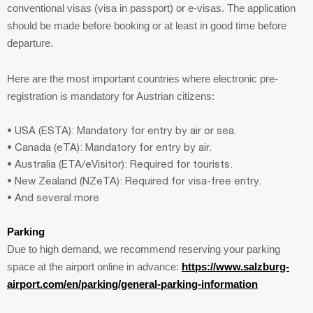
conventional visas (visa in passport) or e-visas. The application
should be made before booking or at least in good time before
departure.
Here are the most important countries where electronic pre-
registration is mandatory for Austrian citizens:
• USA (ESTA): Mandatory for entry by air or sea.
• Canada (eTA): Mandatory for entry by air.
• Australia (ETA/eVisitor): Required for tourists.
• New Zealand (NZeTA): Required for visa-free entry.
• And several more
Parking
Due to high demand, we recommend reserving your parking
space at the airport online in advance:
https://www.salzburg-
airport.com/en/parking/general-parking-information