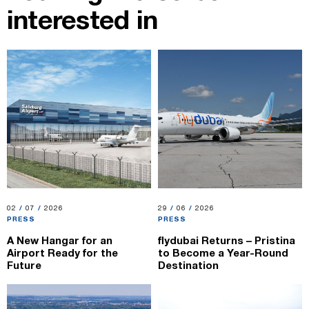
interested in
02.07.2026
02
/
07
/
2026
29.06.2026
29
/
06
/
2026
PRESS
PRESS
A New Hangar for an
flydubai Returns – Pristina
Airport Ready for the
to Become a Year-Round
Future
Destination