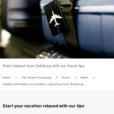
Start relaxed from Salzburg with our travel tips
Home
The Airport Company
Press
News
Helpful information for travelers departing from Salzburg
Start your vacation relaxed with our tips