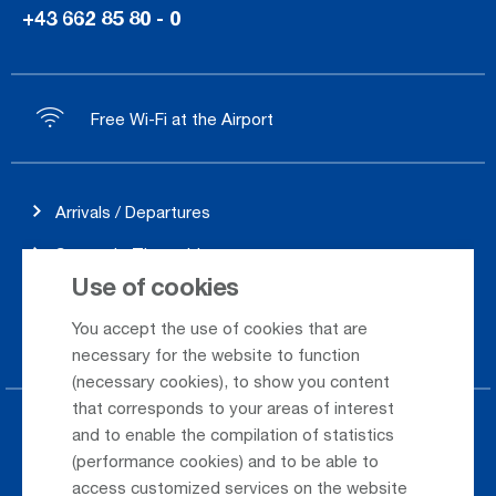
+43 662 85 80 - 0
Free Wi-Fi at the Airport
Arrivals / Departures
Season's Timetable
Use of cookies
Webcam
You accept the use of cookies that are
Car Rental
necessary for the website to function
(necessary cookies), to show you content
that corresponds to your areas of interest
Parking at the airport
and to enable the compilation of statistics
(performance cookies) and to be able to
Public Transportation
access customized services on the website