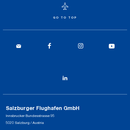
GO TO TOP
Salzburger Flughafen GmbH
Innsbrucker Bundesstrasse 95
5020 Salzburg / Austria