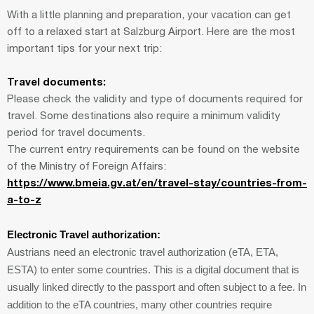
With a little planning and preparation, your vacation can get
off to a relaxed start at Salzburg Airport. Here are the most
important tips for your next trip:
Travel documents:
Please check the validity and type of documents required for
travel. Some destinations also require a minimum validity
period for travel documents.
The current entry requirements can be found on the website
of the Ministry of Foreign Affairs:
https://www.bmeia.gv.at/en/travel-stay/countries-from-
a-to-z
Electronic Travel authorization:
Austrians need an electronic travel authorization (eTA, ETA,
ESTA) to enter some countries. This is a digital document that is
usually linked directly to the passport and often subject to a fee. In
addition to the eTA countries, many other countries require