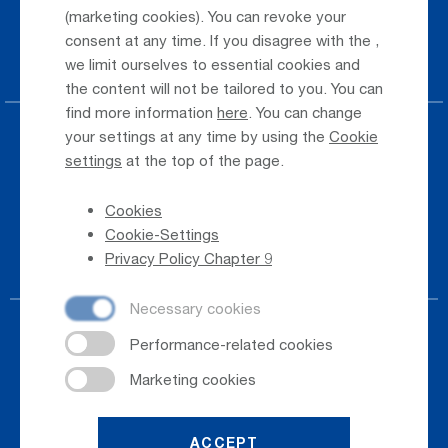
(marketing cookies). You can revoke your
Taxi & Shuttle Transfer
consent at any time. If you disagree with the
,
Jobs & Careers
we limit ourselves to essential cookies and
the content will not be tailored to you. You can
find more information
here
. You can change
your settings at any time by using the
Cookie
Press
settings
at the top of the page.
Whistleblower
Cookies
Phone Directory
Cookie-Settings
Newsletter Registration
Privacy Policy Chapter 9
ACCEPT