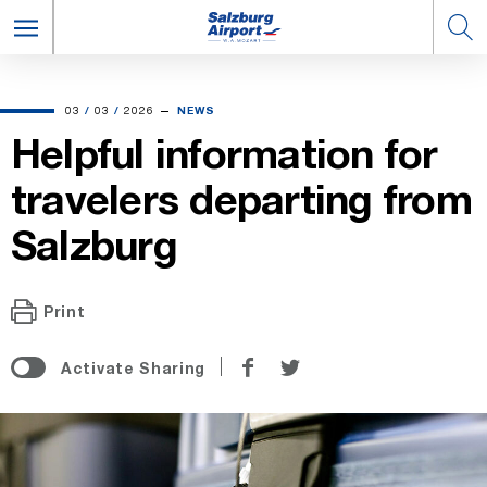
03.03.2026
03
/
03
/
2026
NEWS
Helpful information for
travelers departing from
Salzburg
Print
Share
Share
Activate Sharing
on
on
Facebook
Twitter