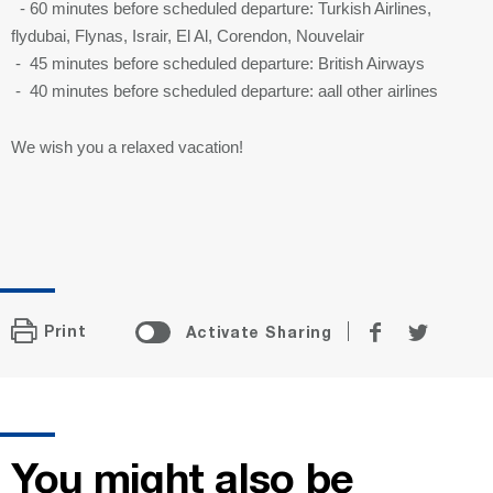
- 60 minutes before scheduled departure: Turkish Airlines,
flydubai, Flynas, Israir, El Al, Corendon, Nouvelair
- 45 minutes before scheduled departure: British Airways
- 40 minutes before scheduled departure: aall other airlines
We wish you a relaxed vacation!
Share
Share
Print
Activate Sharing
on
on
Facebook
Twitter
You might also be