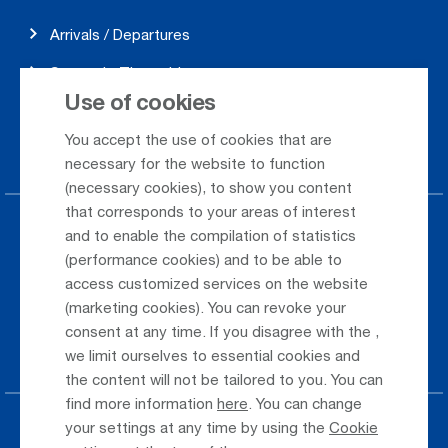
Arrivals / Departures
Season's Timetable
Use of cookies
Webcam
You accept the use of cookies that are
Car Rental
necessary for the website to function
(necessary cookies), to show you content
that corresponds to your areas of interest
Parking at the airport
and to enable the compilation of statistics
(performance cookies) and to be able to
Public Transportation
access customized services on the website
(marketing cookies). You can revoke your
Taxi & Shuttle Transfer
consent at any time. If you disagree with the
,
Jobs & Careers
we limit ourselves to essential cookies and
the content will not be tailored to you. You can
find more information
here
. You can change
your settings at any time by using the
Cookie
Press