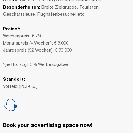
Besonderheiten:
Breite Zielgruppe, Touristen,
Geschäftsleute, Flughafenbesucher etc.
Preise*:
Wochenpreis: € 750
Monatspreis (4 Wochen): € 3.000
Jahrespreis (52 Wochen): € 39.000
*(netto, zzgl. 5% Werbeabgabe)
Standort:
Vorfeld (POI-060)
Book your advertising space now!