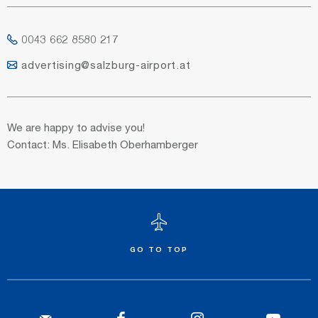
0043 662 8580 217
advertising@salzburg-airport.at
We are happy to advise you!
Contact: Ms. Elisabeth Oberhamberger
GO TO TOP