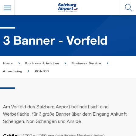
3 Ban­ner - Vor­feld
Home
Business & Aviation
Business Service
Advertising
POI-060
Am Vorfeld des Salzburg Airport befindet sich eine
Werbefläche, für 3 große Banner über dem Eingang Ankunft
Schengen, Non Schengen und Airside.
Größe:
14000 x 1250 cm (statische Werbefläche)