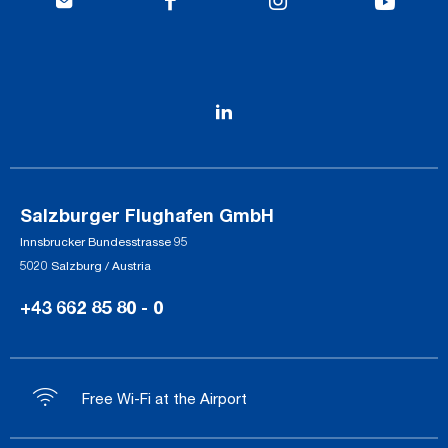
Salzburger Flughafen GmbH
Innsbrucker Bundesstrasse 95
5020 Salzburg / Austria
+43 662 85 80 - 0
Free Wi-Fi at the Airport