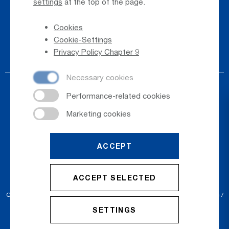
settings
at the top of the page.
Whistleblower
Cookies
Phone Directory
Cookie-Settings
Newsletter Registration
Privacy Policy Chapter 9
ACCEPT
© 2026
Salzburger Flughafen GmbH
ACCEPT SELECTED
Cookie Settings
Cookies
Sitemap
Privacy Policy
Imprint
Conditions
SETTINGS
Accessibility Statement
Contact