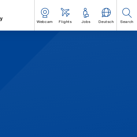
y
Webcam
Flights
Jobs
Deutsch
Search