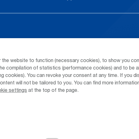
Arrivals / Departures
Parking at
Season's Timetable
Public Tra
 the website to function (necessary cookies), to show you con
Webcam
Taxi & Shu
he compilation of statistics (performance cookies) and to be a
 cookies). You can revoke your consent at any time. If you di
Car Rental
Jobs & Ca
content will not be tailored to you. You can find more informati
kie settings
at the top of the page.
Cookie Settings
Cookies
Sitemap
Priva