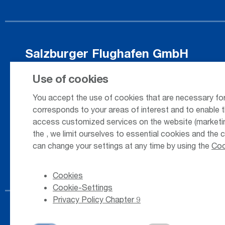
Salzburger Flughafen GmbH
Innsbrucker Bundesstrasse 95
Use of cookies
5020 Salzburg / Austria
You accept the use of cookies that are necessary for
corresponds to your areas of interest and to enable t
access customized services on the website (marketing
+43 662 85 80 - 0
the
, we limit ourselves to essential cookies and the 
can change your settings at any time by using the
Coo
Cookies
Cookie-Settings
Privacy Policy Chapter 9
© 2026
Salzburger Flughafen GmbH