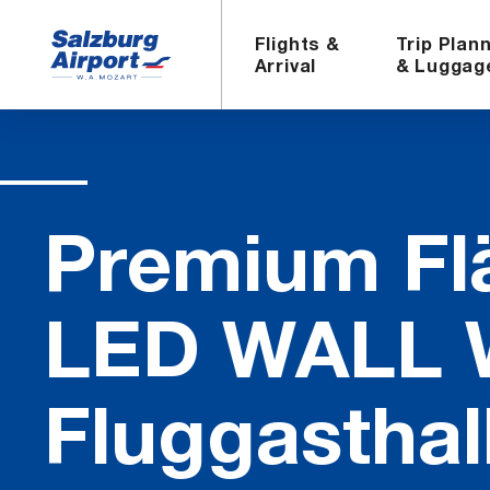
Flights &
Trip Plan
Arrival
& Luggag
Pre­mium Fl
LED WALL Wa
Flug­gasthal