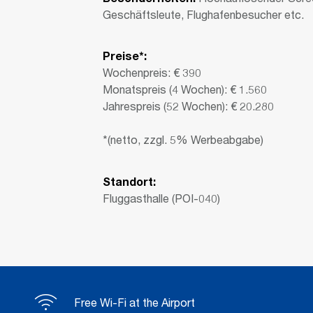
Geschäftsleute, Flughafenbesucher etc.
Preise*:
Wochenpreis: € 390
Monatspreis (4 Wochen): € 1.560
Jahrespreis (52 Wochen): € 20.280
*(netto, zzgl. 5% Werbeabgabe)
Standort:
Fluggasthalle (POI-040)
Free Wi-Fi at the Airport