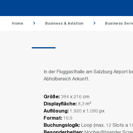
Home
Business & Aviation
Business Serv
In der Fluggasthalle am Salzburg Airport 
Abholbereich Ankunft.
Größe:
384 x 216 cm
Displayfläche:
8,3 m²
Auflösung:
1.920 x 1.080 px
Format:
16:9
Buchungslogik:
Loop (max. 12 Slots a 1
Besonderheiten:
Hochauflösender Screen