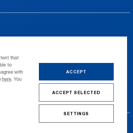
 the airport
Press
nsportation
Whistleblower
tent that
ttle Transfer
Phone Directory
ble to
sagree with
ACCEPT
reers
Newsletter Registration
on
here
. You
ACCEPT SELECTED
SETTINGS
cy Policy
Imprint
Conditions
Accessibility Statement