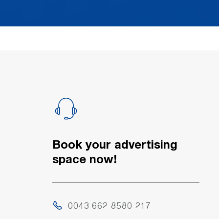
Book your advertising
space now!
0043 662 8580 217