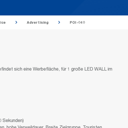
ice
Advertising
POI-040
befindet sich eine Werbefläche, für 1 große LED WALL im
0 Sekunden)
, hohe Verweildauer. Breite Zielgruppe, Touristen,