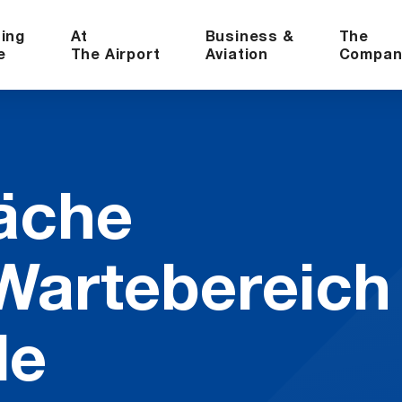
ning
At
Business &
The
e
The Airport
Aviation
Compan
äche
rte­bere­ich
le