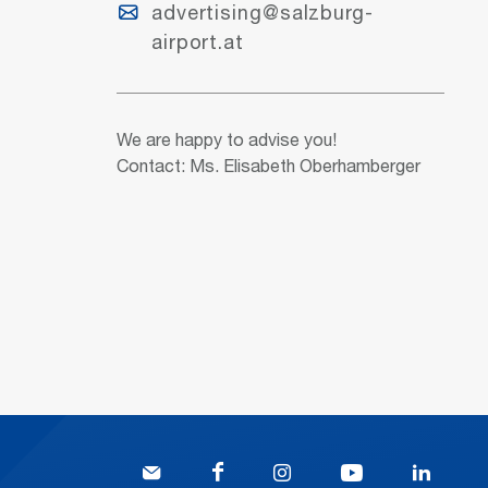
advertising@salzburg-
airport.at
We are happy to advise you!
Contact: Ms. Elisabeth Oberhamberger