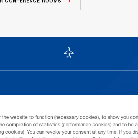
HER CONFERENCE ROOMS
Arrivals / Departures
Parking at
Season's Timetable
Public Tra
 the website to function (necessary cookies), to show you con
Webcam
Taxi & Shu
he compilation of statistics (performance cookies) and to be a
 cookies). You can revoke your consent at any time. If you di
Car Rental
Jobs & Ca