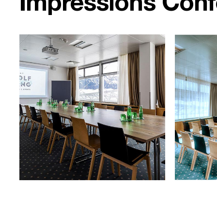
Impressions Con