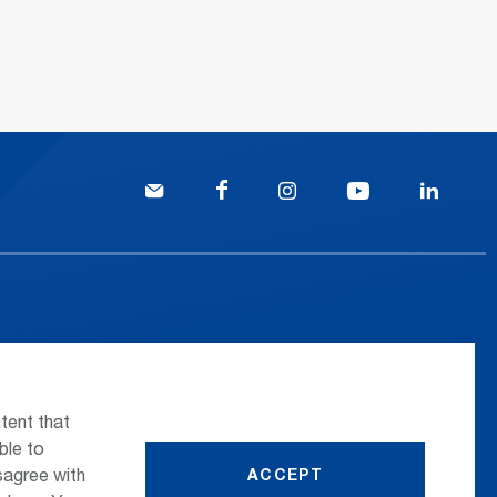
 the airport
Press
nsportation
Whistleblower
tent that
ttle Transfer
Phone Directory
ble to
sagree with
ACCEPT
reers
Newsletter Registration