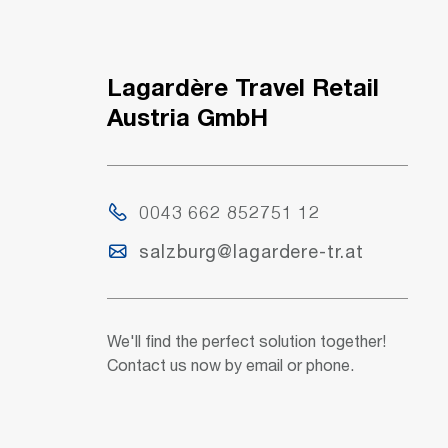
Lagardère Travel Retail
Austria GmbH
0043 662 852751 12
salzburg@lagardere-tr.at
We'll find the perfect solution together!
Contact us now by email or phone.