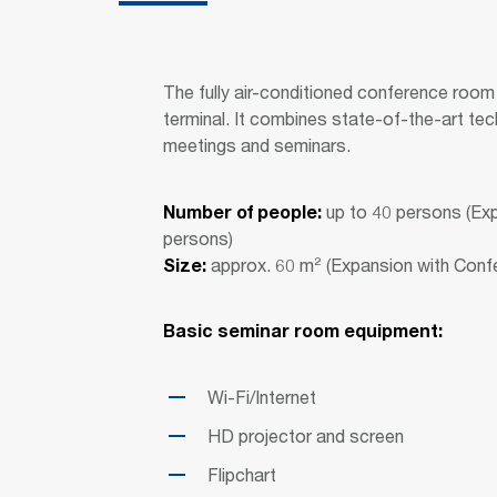
The fully air-conditioned conference room U
terminal. It combines state-of-the-art tec
meetings and seminars.
Number of people:
up to 40 persons (Ex
persons)
Size:
approx. 60 m² (Expansion with Con
Basic seminar room equipment:
Wi-Fi/Internet
HD projector and screen
Flipchart