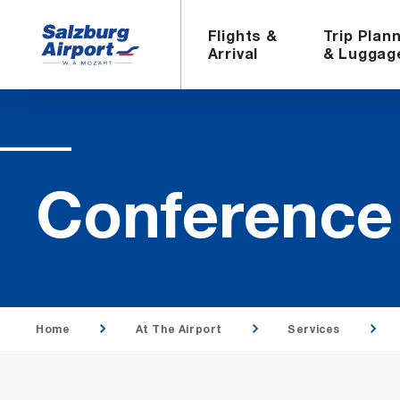
Flights &
Trip Plan
Arrival
& Luggag
Con­fer­enc
Home
At The Airport
Services