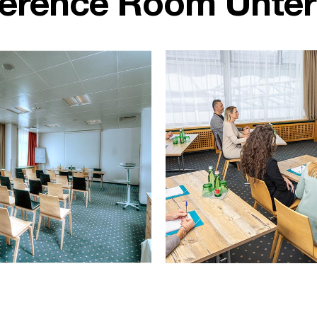
ference Room Unte