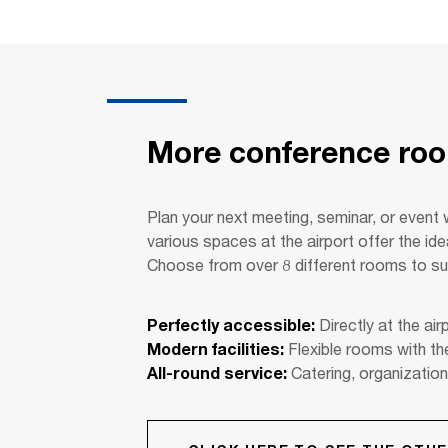
More conference room
Plan your next meeting, seminar, or event 
various spaces at the airport offer the id
Choose from over 8 different rooms to su
Perfectly accessible:
Directly at the airp
Modern facilities:
Flexible rooms with th
All-round service:
Catering, organization