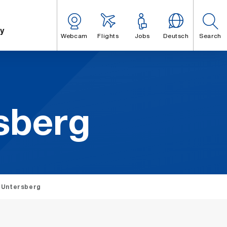
y
Webcam
Flights
Jobs
Deutsch
Search
s­berg
 Untersberg