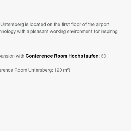
ntersberg is located on the first floor of the airport
hnology with a pleasant working environment for inspiring
pansion with
Conference Room Hochstaufen
: 80
ference Room Untersberg: 120 m²)