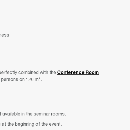
kness
erfectly combined with the
Conference Room
80 persons on 120 m².
 available in the seminar rooms.
g at the beginning of the event.