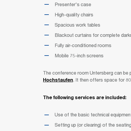
Presenter's case
High-quality chairs
Spacious work tables
Blackout curtains for complete dar
Fully air-conditioned rooms
Mobile 75-inch screens
The conference room Untersberg can be p
Hochstaufen
. It then offers space for 
The following services are included:
Use of the basic technical equipment
Setting up (or clearing) of the seatin