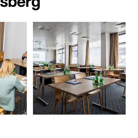
rsberg