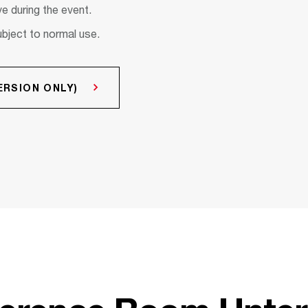
e during the event.
ubject to normal use.
RSION ONLY)