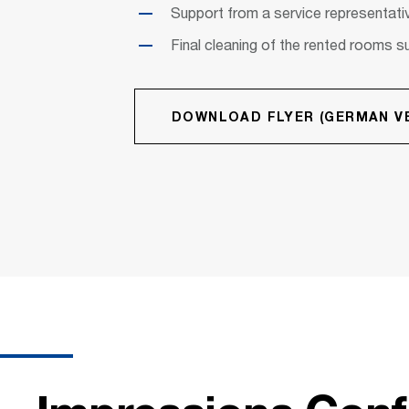
Support from a service representativ
Final cleaning of the rented rooms s
DOWNLOAD FLYER (GERMAN VE