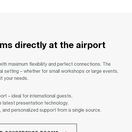
s directly at the airport
with maximum flexibility and perfect connections. The
eal setting – whether for small workshops or large events.
it your needs.
ort – ideal for international guests.
e latest presentation technology.
, and personalized support from a single source.