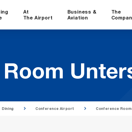
ning
At
Business &
The
e
The Airport
Aviation
Compan
e Room Un­ter
Dining
Conference Airport
Conference Room