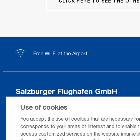
CLICK HERE TO SEE THE OT
Free Wi-Fi at the Airport
Salzburger Flughafen GmbH
Innsbrucker Bundesstrasse 95
Use of cookies
5020 Salzburg / Austria
You accept the use of cookies that are necessary for
corresponds to your areas of interest and to enable t
access customized services on the website (marketing
+43 662 85 80 - 0