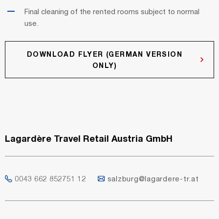
Final cleaning of the rented rooms subject to normal
use.
DOWNLOAD FLYER (GERMAN VERSION
ONLY)
Lagardère Travel Retail Austria GmbH
0043 662 852751 12
salzburg@lagardere-tr.at