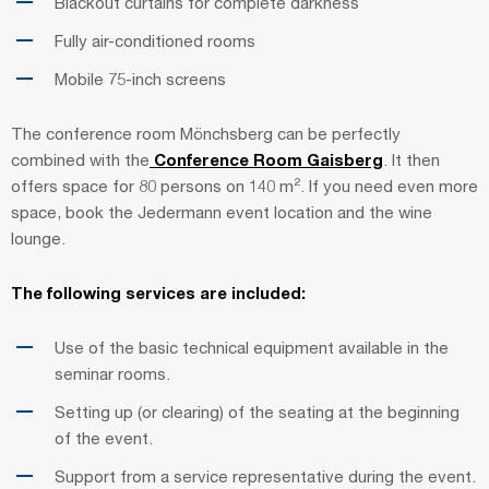
Blackout curtains for complete darkness
Fully air-conditioned rooms
Mobile 75-inch screens
The conference room Mönchsberg can be perfectly
combined with the
Conference Room Gaisberg
. It then
offers space for 80 persons on 140 m². If you need even more
space, book the Jedermann event location and the wine
lounge.
The following services are included:
Use of the basic technical equipment available in the
seminar rooms.
Setting up (or clearing) of the seating at the beginning
of the event.
Support from a service representative during the event.