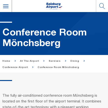
Con­fer­ence Room
Mönchs­berg
Home
At The Airport
Services
Dining
Conference Airport
Conference Room Mönchsberg
The fully air-conditioned conference room Mönchsberg is
located on the first floor of the airport terminal. It combines
state-of-the-art technology with a pleasant working