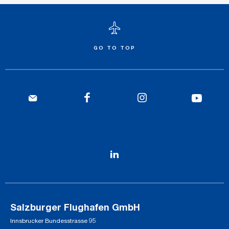
GO TO TOP
Salzburger Flughafen GmbH
Innsbrucker Bundesstrasse 95