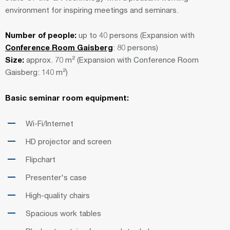
environment for inspiring meetings and seminars.
Number of people:
up to 40 persons (Expansion with
Conference Room Gaisberg
: 80 persons)
Size:
approx. 70 m² (Expansion with Conference Room
Gaisberg: 140 m²)
Basic seminar room equipment:
Wi-Fi/Internet
HD projector and screen
Flipchart
Presenter's case
High-quality chairs
Spacious work tables