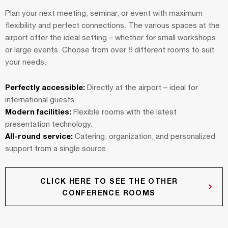
Plan your next meeting, seminar, or event with maximum
flexibility and perfect connections. The various spaces at the
airport offer the ideal setting – whether for small workshops
or large events. Choose from over 8 different rooms to suit
your needs.
Perfectly accessible:
Directly at the airport – ideal for
international guests.
Modern facilities:
Flexible rooms with the latest
presentation technology.
All-round service:
Catering, organization, and personalized
support from a single source.
CLICK HERE TO SEE THE OTHER
CONFERENCE ROOMS