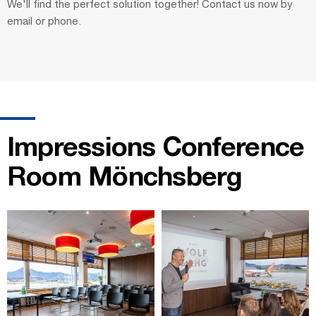
We'll find the perfect solution together! Contact us now by
email or phone.
Impressions Conference
Room Mönchsberg