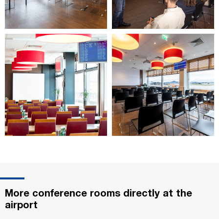
More conference rooms directly at the
airport