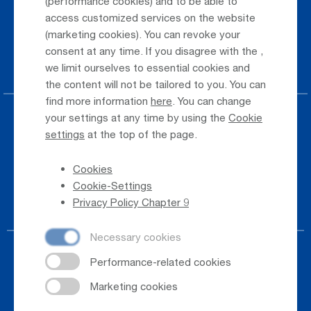
(performance cookies) and to be able to
Public Transportation
access customized services on the website
(marketing cookies). You can revoke your
Taxi & Shuttle Transfer
consent at any time. If you disagree with the
,
Jobs & Careers
we limit ourselves to essential cookies and
the content will not be tailored to you. You can
find more information
here
. You can change
your settings at any time by using the
Cookie
Press
settings
at the top of the page.
Whistleblower
Cookies
Phone Directory
Cookie-Settings
Newsletter Registration
Privacy Policy Chapter 9