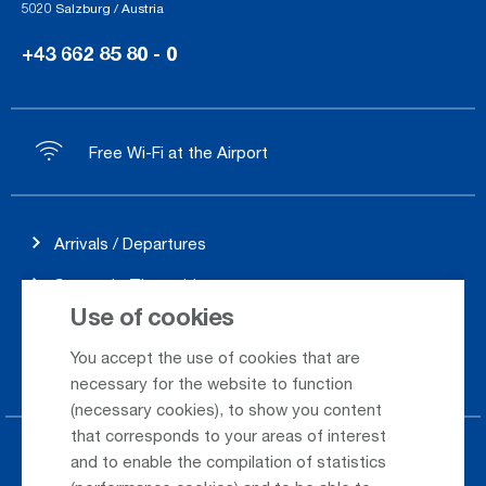
5020 Salzburg / Austria
+43 662 85 80 - 0
Free Wi-Fi at the Airport
Arrivals / Departures
Season's Timetable
Use of cookies
Webcam
You accept the use of cookies that are
Car Rental
necessary for the website to function
(necessary cookies), to show you content
that corresponds to your areas of interest
Parking at the airport
and to enable the compilation of statistics