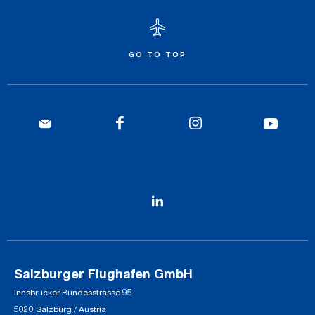
GO TO TOP
Salzburger Flughafen GmbH
Innsbrucker Bundesstrasse 95
5020 Salzburg / Austria