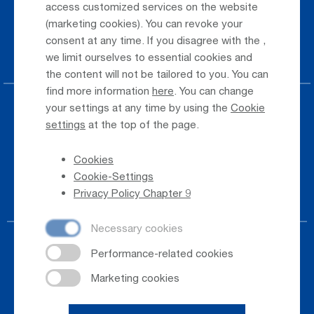
access customized services on the website
(marketing cookies). You can revoke your
Taxi & Shuttle Transfer
consent at any time. If you disagree with the
,
Jobs & Careers
we limit ourselves to essential cookies and
the content will not be tailored to you. You can
find more information
here
. You can change
your settings at any time by using the
Cookie
Press
settings
at the top of the page.
Whistleblower
Cookies
Phone Directory
Cookie-Settings
Newsletter Registration
Privacy Policy Chapter 9