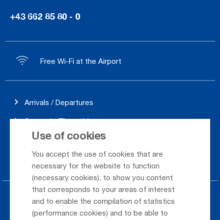
+43 662 85 80 - 0
Free Wi-Fi at the Airport
Arrivals / Departures
Season's Timetable
Use of cookies
Webcam
You accept the use of cookies that are
Car Rental
necessary for the website to function
(necessary cookies), to show you content
that corresponds to your areas of interest
Parking at the airport
and to enable the compilation of statistics
(performance cookies) and to be able to
Public Transportation