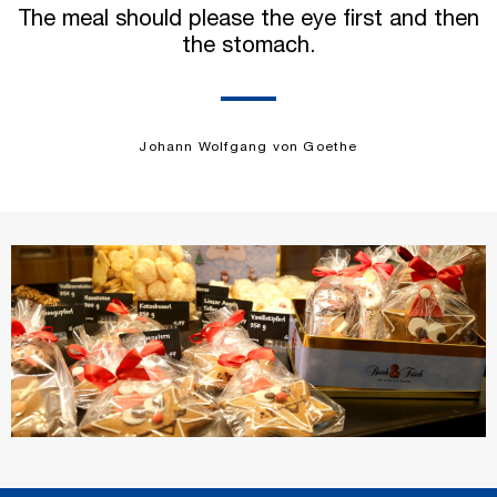
The meal should please the eye first and then
the stomach.
Johann Wolfgang von Goethe