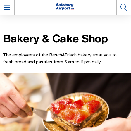
Bak­ery & Cake Shop
The employees of the Resch&Frisch bakery treat you to
fresh bread and pastries from 5 am to 6 pm daily.