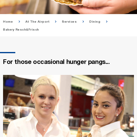
Home
At The Airport
Services
Dining
Bakery Resch&Frisch
For those occasional hunger pangs...