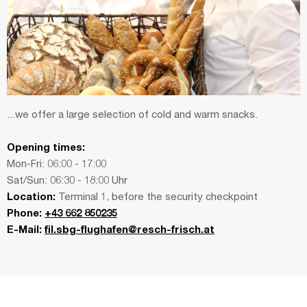
...we offer a large selection of cold and warm snacks.
Opening times:
Mon-Fri: 06:00 - 17:00
Sat/Sun: 06:30 - 18:00 Uhr
Location:
Terminal 1, before the security checkpoint
Phone:
+43 662 850235
E-Mail:
fil.sbg-flughafen@resch-frisch.at