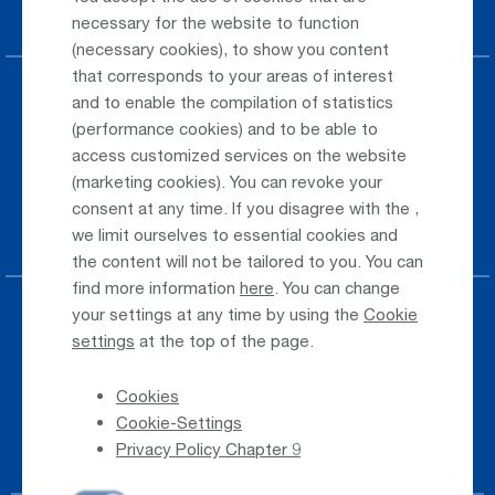
Car Rental
necessary for the website to function
(necessary cookies), to show you content
that corresponds to your areas of interest
Parking at the airport
and to enable the compilation of statistics
(performance cookies) and to be able to
Public Transportation
access customized services on the website
(marketing cookies). You can revoke your
Taxi & Shuttle Transfer
consent at any time. If you disagree with the
,
Jobs & Careers
we limit ourselves to essential cookies and
the content will not be tailored to you. You can
find more information
here
. You can change
your settings at any time by using the
Cookie
Press
settings
at the top of the page.
Whistleblower
Cookies
Phone Directory
Cookie-Settings
Newsletter Registration
Privacy Policy Chapter 9