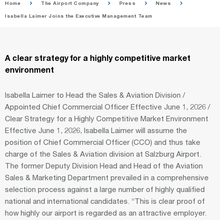
Home
The Airport Company
Press
News
Isabella Laimer Joins the Executive Management Team
A clear strategy for a highly competitive market
environment
Isabella Laimer to Head the Sales & Aviation Division /
Appointed Chief Commercial Officer Effective June 1, 2026 /
Clear Strategy for a Highly Competitive Market Environment
Effective June 1, 2026, Isabella Laimer will assume the
position of Chief Commercial Officer (CCO) and thus take
charge of the Sales & Aviation division at Salzburg Airport.
The former Deputy Division Head and Head of the Aviation
Sales & Marketing Department prevailed in a comprehensive
selection process against a large number of highly qualified
national and international candidates. “This is clear proof of
how highly our airport is regarded as an attractive employer.