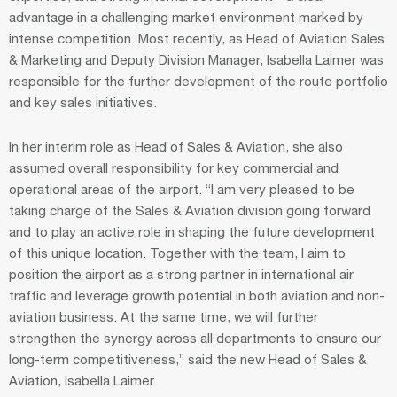
advantage in a challenging market environment marked by
intense competition. Most recently, as Head of Aviation Sales
& Marketing and Deputy Division Manager, Isabella Laimer was
responsible for the further development of the route portfolio
and key sales initiatives.
In her interim role as Head of Sales & Aviation, she also
assumed overall responsibility for key commercial and
operational areas of the airport. “I am very pleased to be
taking charge of the Sales & Aviation division going forward
and to play an active role in shaping the future development
of this unique location. Together with the team, I aim to
position the airport as a strong partner in international air
traffic and leverage growth potential in both aviation and non-
aviation business. At the same time, we will further
strengthen the synergy across all departments to ensure our
long-term competitiveness,” said the new Head of Sales &
Aviation, Isabella Laimer.