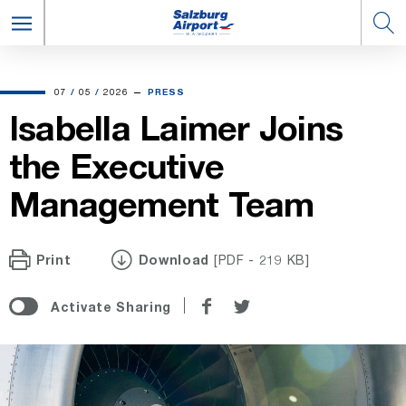
07.05.2026
07
/
05
/
2026
PRESS
Isabella Laimer Joins
the Executive
Management Team
Print
Download
[PDF - 219 KB]
Share
Share
Activate Sharing
on
on
Facebook
Twitter