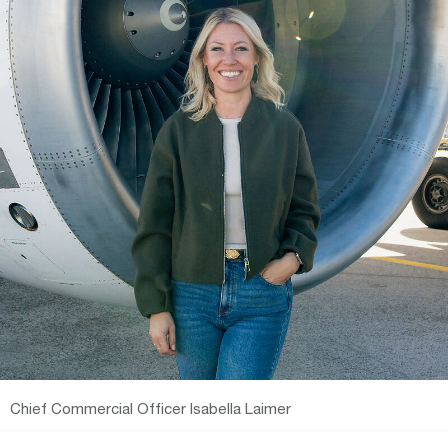
Chief Commercial Officer Isabella Laimer