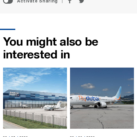
Activate Sharing
on
on
Facebook
Twitter
You might also be
interested in