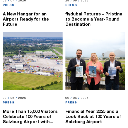
02.07.2026
02
/
07
/
2026
29.06.2026
29
/
06
/
2026
PRESS
PRESS
A New Hangar for an
flydubai Returns – Pristina
Airport Ready for the
to Become a Year-Round
Future
Destination
20.06.2026
20
/
06
/
2026
09.06.2026
09
/
06
/
2026
PRESS
PRESS
More Than 15,000 Visitors
Financial Year 2025 and a
Celebrate 100 Years of
Look Back at 100 Years of
Salzburg Airport with...
Salzburg Airport