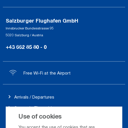
Salzburger Flughafen GmbH
Innsbrucker Bundesstrasse 95
5020 Salzburg / Austria
+43 662 85 80 - 0
Free Wi-Fi at the Airport
Arrivals / Departures
Season's Timetable
Use of cookies
Webcam
You accept the use of cookies that are