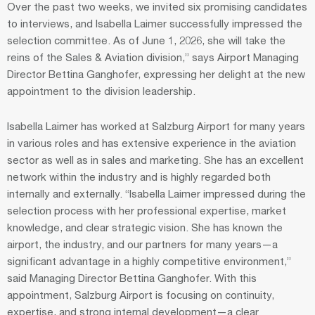
Over the past two weeks, we invited six promising candidates
to interviews, and Isabella Laimer successfully impressed the
selection committee. As of June 1, 2026, she will take the
reins of the Sales & Aviation division,” says Airport Managing
Director Bettina Ganghofer, expressing her delight at the new
appointment to the division leadership.
Isabella Laimer has worked at Salzburg Airport for many years
in various roles and has extensive experience in the aviation
sector as well as in sales and marketing. She has an excellent
network within the industry and is highly regarded both
internally and externally. “Isabella Laimer impressed during the
selection process with her professional expertise, market
knowledge, and clear strategic vision. She has known the
airport, the industry, and our partners for many years—a
significant advantage in a highly competitive environment,”
said Managing Director Bettina Ganghofer. With this
appointment, Salzburg Airport is focusing on continuity,
expertise, and strong internal development—a clear