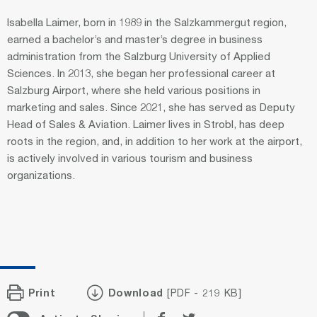
Isabella Laimer, born in 1989 in the Salzkammergut region,
earned a bachelor’s and master’s degree in business
administration from the Salzburg University of Applied
Sciences. In 2013, she began her professional career at
Salzburg Airport, where she held various positions in
marketing and sales. Since 2021, she has served as Deputy
Head of Sales & Aviation. Laimer lives in Strobl, has deep
roots in the region, and, in addition to her work at the airport,
is actively involved in various tourism and business
organizations.
Print
Download
[PDF - 219 KB]
Share
Share