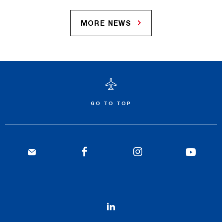
MORE NEWS
GO TO TOP